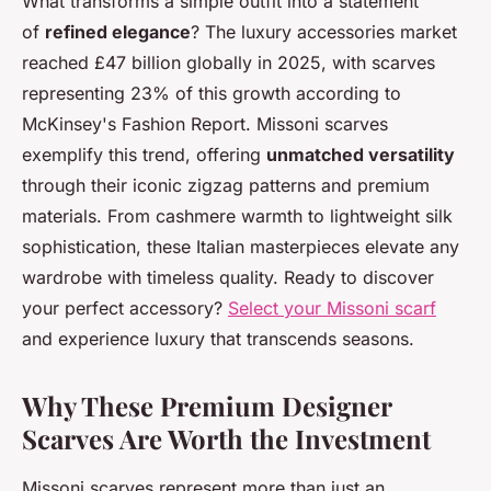
What transforms a simple outfit into a statement
of
refined elegance
? The luxury accessories market
reached £47 billion globally in 2025, with scarves
representing 23% of this growth according to
McKinsey's Fashion Report. Missoni scarves
exemplify this trend, offering
unmatched versatility
through their iconic zigzag patterns and premium
materials. From cashmere warmth to lightweight silk
sophistication, these Italian masterpieces elevate any
wardrobe with timeless quality. Ready to discover
your perfect accessory?
Select your Missoni scarf
and experience luxury that transcends seasons.
Why These Premium Designer
Scarves Are Worth the Investment
Missoni scarves represent more than just an