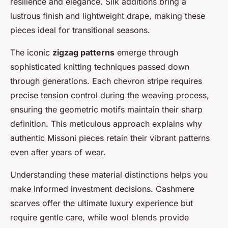
resilience and elegance. Silk additions bring a
lustrous finish and lightweight drape, making these
pieces ideal for transitional seasons.
The iconic
zigzag patterns
emerge through
sophisticated knitting techniques passed down
through generations. Each chevron stripe requires
precise tension control during the weaving process,
ensuring the geometric motifs maintain their sharp
definition. This meticulous approach explains why
authentic Missoni pieces retain their vibrant patterns
even after years of wear.
Understanding these material distinctions helps you
make informed investment decisions. Cashmere
scarves offer the ultimate luxury experience but
require gentle care, while wool blends provide