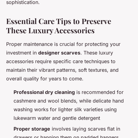
sophistication.
Essential Care Tips to Preserve
These Luxury Accessories
Proper maintenance is crucial for protecting your
investment in
designer scarves
. These luxury
accessories require specific care techniques to
maintain their vibrant patterns, soft textures, and
overall quality for years to come.
Professional dry cleaning
is recommended for
cashmere and wool blends, while delicate hand
washing works for lighter silk varieties using
lukewarm water and gentle detergent
Proper storage
involves laying scarves flat in
drawers or hanging them on padded hangers,