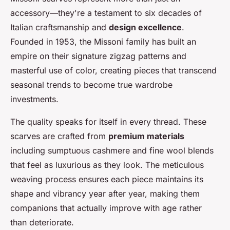
accessory—they're a testament to six decades of
Italian craftsmanship and
design excellence
.
Founded in 1953, the Missoni family has built an
empire on their signature zigzag patterns and
masterful use of color, creating pieces that transcend
seasonal trends to become true wardrobe
investments.
The quality speaks for itself in every thread. These
scarves are crafted from
premium materials
including sumptuous cashmere and fine wool blends
that feel as luxurious as they look. The meticulous
weaving process ensures each piece maintains its
shape and vibrancy year after year, making them
companions that actually improve with age rather
than deteriorate.