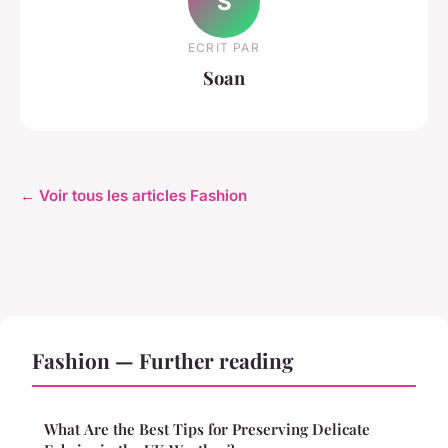
S
ECRIT PAR
Soan
← Voir tous les articles Fashion
Fashion — Further reading
What Are the Best Tips for Preserving Delicate