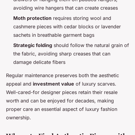
avoiding wire hangers that can create creases
Moth protection
requires storing wool and
cashmere pieces with cedar blocks or lavender
sachets in breathable garment bags
Strategic folding
should follow the natural grain of
the fabric, avoiding sharp creases that can
damage delicate fibers
Regular maintenance preserves both the aesthetic
appeal and
investment value
of luxury scarves.
Well-cared-for designer pieces retain their resale
worth and can be enjoyed for decades, making
proper care an essential aspect of luxury fashion
ownership.