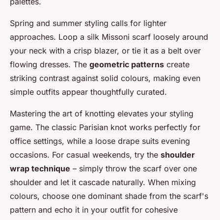
palettes.
Spring and summer styling calls for lighter
approaches. Loop a silk Missoni scarf loosely around
your neck with a crisp blazer, or tie it as a belt over
flowing dresses. The
geometric patterns
create
striking contrast against solid colours, making even
simple outfits appear thoughtfully curated.
Mastering the art of knotting elevates your styling
game. The classic Parisian knot works perfectly for
office settings, while a loose drape suits evening
occasions. For casual weekends, try the
shoulder
wrap technique
– simply throw the scarf over one
shoulder and let it cascade naturally. When mixing
colours, choose one dominant shade from the scarf's
pattern and echo it in your outfit for cohesive