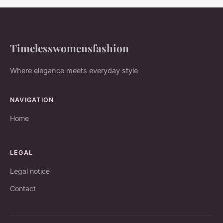
Timelesswomensfashion
Where elegance meets everyday style
NAVIGATION
Home
LEGAL
Legal notice
Contact