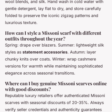
wool blends, and silk. Hand wash in cold water with
gentle detergent, lay flat to dry, and store carefully
folded to preserve the iconic zigzag patterns and
luxurious texture.
How can I style a Missoni scarf with different
outfits throughout the year?
Spring: drape over blazers. Summer: lightweight silk
styles as
statement accessories
. Autumn: layer
chunky knits over coats. Winter: wrap cashmere
versions for warmth while maintaining sophisticated
elegance across seasonal transitions.
Where can I buy genuine Missoni scarves online
with good discounts?
Reputable luxury retailers offer authenticated Missoni
scarves with seasonal discounts of 20-35%. Always
verify seller credentials and authenticity guarantees