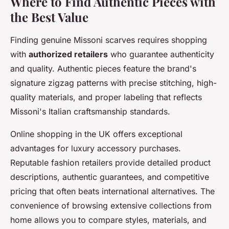
Where to Find Authentic Pieces with
the Best Value
Finding genuine Missoni scarves requires shopping
with
authorized retailers
who guarantee authenticity
and quality. Authentic pieces feature the brand's
signature zigzag patterns with precise stitching, high-
quality materials, and proper labeling that reflects
Missoni's Italian craftsmanship standards.
Online shopping in the UK offers exceptional
advantages for luxury accessory purchases.
Reputable fashion retailers provide detailed product
descriptions, authentic guarantees, and competitive
pricing that often beats international alternatives. The
convenience of browsing extensive collections from
home allows you to compare styles, materials, and