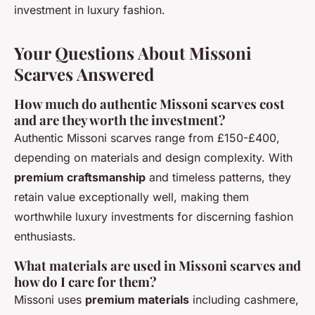
investment in luxury fashion.
Your Questions About Missoni
Scarves Answered
How much do authentic Missoni scarves cost
and are they worth the investment?
Authentic Missoni scarves range from £150-£400,
depending on materials and design complexity. With
premium craftsmanship
and timeless patterns, they
retain value exceptionally well, making them
worthwhile luxury investments for discerning fashion
enthusiasts.
What materials are used in Missoni scarves and
how do I care for them?
Missoni uses
premium materials
including cashmere,