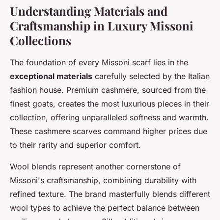
Understanding Materials and
Craftsmanship in Luxury Missoni
Collections
The foundation of every Missoni scarf lies in the
exceptional materials
carefully selected by the Italian
fashion house. Premium cashmere, sourced from the
finest goats, creates the most luxurious pieces in their
collection, offering unparalleled softness and warmth.
These cashmere scarves command higher prices due
to their rarity and superior comfort.
Wool blends represent another cornerstone of
Missoni's craftsmanship, combining durability with
refined texture. The brand masterfully blends different
wool types to achieve the perfect balance between