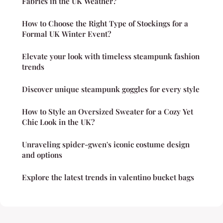
Fabrics in the UK Weather?
How to Choose the Right Type of Stockings for a
Formal UK Winter Event?
Elevate your look with timeless steampunk fashion
trends
Discover unique steampunk goggles for every style
How to Style an Oversized Sweater for a Cozy Yet
Chic Look in the UK?
Unraveling spider-gwen's iconic costume design
and options
Explore the latest trends in valentino bucket bags