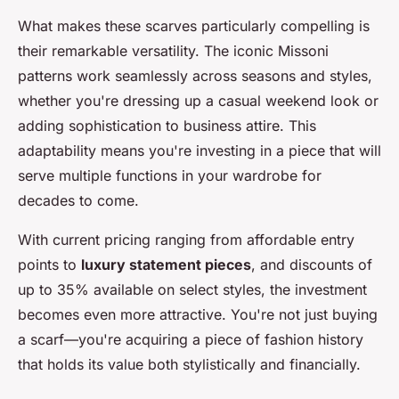
What makes these scarves particularly compelling is
their remarkable versatility. The iconic Missoni
patterns work seamlessly across seasons and styles,
whether you're dressing up a casual weekend look or
adding sophistication to business attire. This
adaptability means you're investing in a piece that will
serve multiple functions in your wardrobe for
decades to come.
With current pricing ranging from affordable entry
points to
luxury statement pieces
, and discounts of
up to 35% available on select styles, the investment
becomes even more attractive. You're not just buying
a scarf—you're acquiring a piece of fashion history
that holds its value both stylistically and financially.