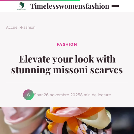
Timelesswomensfashion
Accueil
›
Fashion
FASHION
Elevate your look with
stunning missoni scarves
Soan
26 novembre 2025
8 min de lecture
S