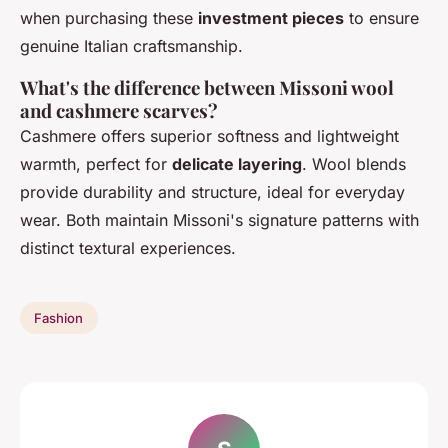
when purchasing these
investment pieces
to ensure
genuine Italian craftsmanship.
What's the difference between Missoni wool
and cashmere scarves?
Cashmere offers superior softness and lightweight
warmth, perfect for
delicate layering
. Wool blends
provide durability and structure, ideal for everyday
wear. Both maintain Missoni's signature patterns with
distinct textural experiences.
Fashion