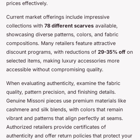
prices effectively.
Current market offerings include impressive
collections with
78 different scarves
available,
showcasing diverse patterns, colors, and fabric
compositions. Many retailers feature attractive
discount programs, with reductions of
29-35% off
on
selected items, making luxury accessories more
accessible without compromising quality.
When evaluating authenticity, examine the fabric
quality, pattern precision, and finishing details.
Genuine Missoni pieces use premium materials like
cashmere and silk blends, with colors that remain
vibrant and patterns that align perfectly at seams.
Authorized retailers provide certificates of
authenticity and offer return policies that protect your