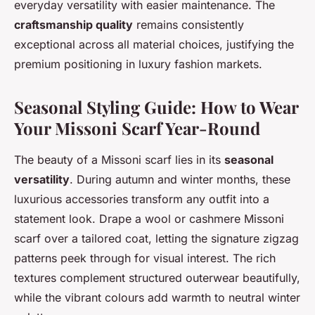
everyday versatility with easier maintenance. The
craftsmanship quality
remains consistently
exceptional across all material choices, justifying the
premium positioning in luxury fashion markets.
Seasonal Styling Guide: How to Wear
Your Missoni Scarf Year-Round
The beauty of a Missoni scarf lies in its
seasonal
versatility
. During autumn and winter months, these
luxurious accessories transform any outfit into a
statement look. Drape a wool or cashmere Missoni
scarf over a tailored coat, letting the signature zigzag
patterns peek through for visual interest. The rich
textures complement structured outerwear beautifully,
while the vibrant colours add warmth to neutral winter