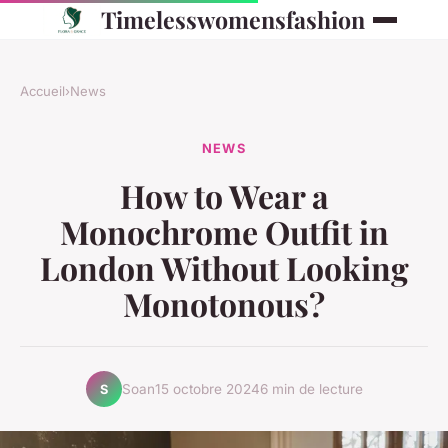
Timelesswomensfashion
Accueil
›
News
NEWS
How to Wear a
Monochrome Outfit in
London Without Looking
Monotonous?
Soan
15 octobre 2024
6 min de lecture
S