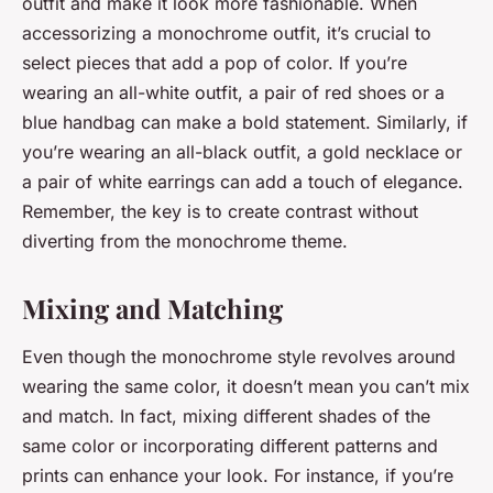
outfit and make it look more fashionable. When
accessorizing a monochrome outfit, it’s crucial to
select pieces that add a pop of color. If you’re
wearing an all-white outfit, a pair of red shoes or a
blue handbag can make a bold statement. Similarly, if
you’re wearing an all-black outfit, a gold necklace or
a pair of white earrings can add a touch of elegance.
Remember, the key is to create contrast without
diverting from the monochrome theme.
Mixing and Matching
Even though the monochrome style revolves around
wearing the same color, it doesn’t mean you can’t mix
and match. In fact, mixing different shades of the
same color or incorporating different patterns and
prints can enhance your look. For instance, if you’re