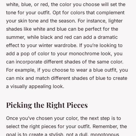
white, blue, or red, the color you choose will set the
tone for your outfit. Opt for colors that complement
your skin tone and the season. For instance, lighter
shades like white and blue can be perfect for the
summer, while black and red can add a dramatic
effect to your winter wardrobe. If you’re looking to
add a pop of color to your monochrome look, you
can incorporate different shades of the same color.
For example, if you choose to wear a blue outfit, you
can mix and match different shades of blue to create
a visually appealing look.
Picking the Right Pieces
Once you’ve chosen your color, the next step is to
select the right pieces for your outfit. Remember, the
goal is to create a stylish, not a dull, monotonous