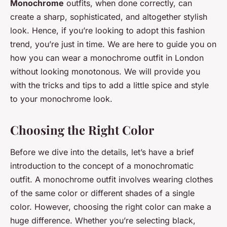
Monochrome
outfits, when done correctly, can
create a sharp, sophisticated, and altogether stylish
look. Hence, if you’re looking to adopt this fashion
trend, you’re just in time. We are here to guide you on
how you can wear a monochrome outfit in London
without looking monotonous. We will provide you
with the tricks and tips to add a little spice and style
to your monochrome look.
Choosing the Right Color
Before we dive into the details, let’s have a brief
introduction to the concept of a monochromatic
outfit. A monochrome outfit involves wearing clothes
of the same color or different shades of a single
color. However, choosing the right color can make a
huge difference. Whether you’re selecting black,