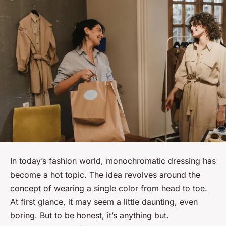
In today’s fashion world, monochromatic dressing has
become a hot topic. The idea revolves around the
concept of wearing a single color from head to toe.
At first glance, it may seem a little daunting, even
boring. But to be honest, it’s anything but.