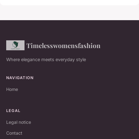
Timelesswomensfashion
Where elegance meets everyday style
NAVIGATION
Home
LEGAL
Legal notice
Contact