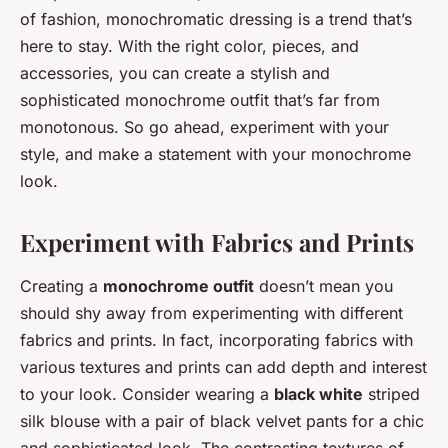
of fashion, monochromatic dressing is a trend that’s
here to stay. With the right color, pieces, and
accessories, you can create a stylish and
sophisticated monochrome outfit that’s far from
monotonous. So go ahead, experiment with your
style, and make a statement with your monochrome
look.
Experiment with Fabrics and Prints
Creating a
monochrome outfit
doesn’t mean you
should shy away from experimenting with different
fabrics and prints. In fact, incorporating fabrics with
various textures and prints can add depth and interest
to your look. Consider wearing a
black white
striped
silk blouse with a pair of black velvet pants for a chic
and sophisticated look. The contrasting textures of