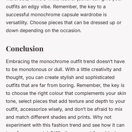
outfits an edgy vibe. Remember, the key to a
successful monochrome capsule wardrobe is
versatility. Choose pieces that can be dressed up or
down depending on the occasion.
Conclusion
Embracing the monochrome outfit trend doesn’t have
to be monotonous or dull. With a little creativity and
thought, you can create stylish and sophisticated
outfits that are far from boring. Remember, the key is
to choose the right colour that complements your skin
tone, select pieces that add texture and depth to your
outfit, accessorize wisely, and don’t be afraid to mix
and match different shades and prints. Why not
experiment with this fashion trend and see how it can