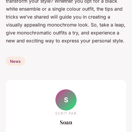
transform your style? Whether you opt for a black
white ensemble or a single colour outfit, the tips and
tricks we’ve shared will guide you in creating a
visually appealing monochrome look. So, take a leap,
give monochromatic outfits a try, and experience a
new and exciting way to express your personal style.
News
S
ECRIT PAR
Soan