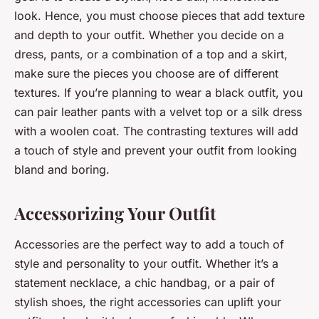
look. Hence, you must choose pieces that add texture
and depth to your outfit. Whether you decide on a
dress, pants, or a combination of a top and a skirt,
make sure the pieces you choose are of different
textures. If you’re planning to wear a black outfit, you
can pair leather pants with a velvet top or a silk dress
with a woolen coat. The contrasting textures will add
a touch of style and prevent your outfit from looking
bland and boring.
Accessorizing Your Outfit
Accessories are the perfect way to add a touch of
style and personality to your outfit. Whether it’s a
statement necklace, a chic handbag, or a pair of
stylish shoes, the right accessories can uplift your