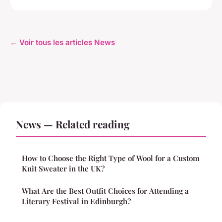
← Voir tous les articles News
News — Related reading
How to Choose the Right Type of Wool for a Custom
Knit Sweater in the UK?
What Are the Best Outfit Choices for Attending a
Literary Festival in Edinburgh?