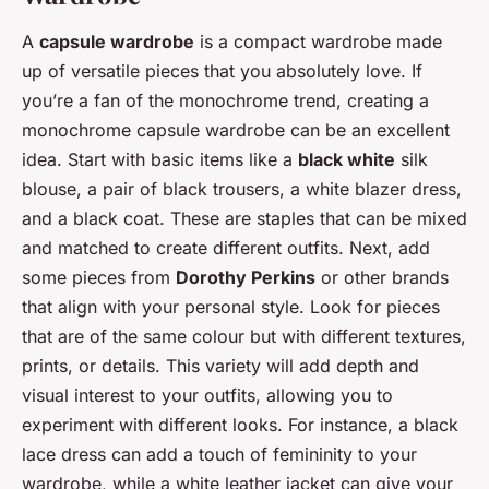
A
capsule wardrobe
is a compact wardrobe made
up of versatile pieces that you absolutely love. If
you’re a fan of the monochrome trend, creating a
monochrome capsule wardrobe can be an excellent
idea. Start with basic items like a
black white
silk
blouse, a pair of black trousers, a white blazer dress,
and a black coat. These are staples that can be mixed
and matched to create different outfits. Next, add
some pieces from
Dorothy Perkins
or other brands
that align with your personal style. Look for pieces
that are of the same colour but with different textures,
prints, or details. This variety will add depth and
visual interest to your outfits, allowing you to
experiment with different looks. For instance, a black
lace dress can add a touch of femininity to your
wardrobe, while a white leather jacket can give your