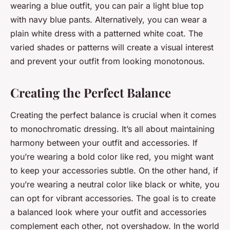
wearing a blue outfit, you can pair a light blue top
with navy blue pants. Alternatively, you can wear a
plain white dress with a patterned white coat. The
varied shades or patterns will create a visual interest
and prevent your outfit from looking monotonous.
Creating the Perfect Balance
Creating the perfect balance is crucial when it comes
to monochromatic dressing. It’s all about maintaining
harmony between your outfit and accessories. If
you’re wearing a bold color like red, you might want
to keep your accessories subtle. On the other hand, if
you’re wearing a neutral color like black or white, you
can opt for vibrant accessories. The goal is to create
a balanced look where your outfit and accessories
complement each other, not overshadow. In the world