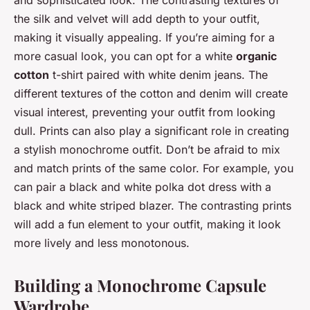
the silk and velvet will add depth to your outfit,
making it visually appealing. If you’re aiming for a
more casual look, you can opt for a white
organic
cotton
t-shirt paired with white denim jeans. The
different textures of the cotton and denim will create
visual interest, preventing your outfit from looking
dull. Prints can also play a significant role in creating
a stylish monochrome outfit. Don’t be afraid to mix
and match prints of the same color. For example, you
can pair a black and white polka dot dress with a
black and white striped blazer. The contrasting prints
will add a fun element to your outfit, making it look
more lively and less monotonous.
Building a Monochrome Capsule
Wardrobe