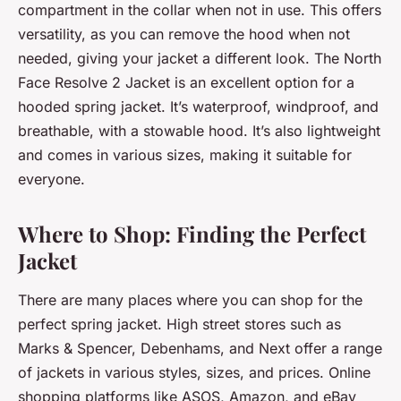
compartment in the collar when not in use. This offers
versatility, as you can remove the hood when not
needed, giving your jacket a different look. The North
Face Resolve 2 Jacket is an excellent option for a
hooded spring jacket. It’s waterproof, windproof, and
breathable, with a stowable hood. It’s also lightweight
and comes in various sizes, making it suitable for
everyone.
Where to Shop: Finding the Perfect
Jacket
There are many places where you can shop for the
perfect spring jacket. High street stores such as
Marks & Spencer, Debenhams, and Next offer a range
of jackets in various styles, sizes, and prices. Online
shopping platforms like ASOS, Amazon, and eBay