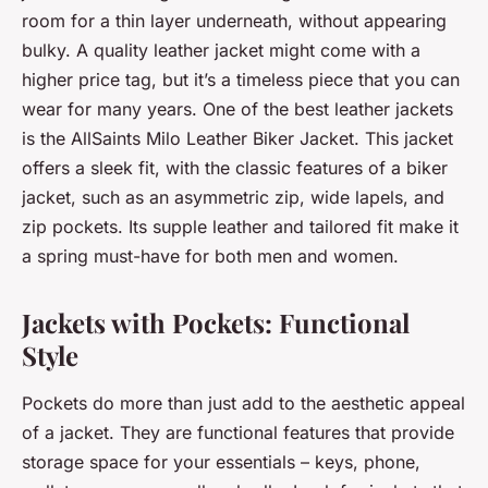
room for a thin layer underneath, without appearing
bulky. A quality leather jacket might come with a
higher price tag, but it’s a timeless piece that you can
wear for many years. One of the best leather jackets
is the AllSaints Milo Leather Biker Jacket. This jacket
offers a sleek fit, with the classic features of a biker
jacket, such as an asymmetric zip, wide lapels, and
zip pockets. Its supple leather and tailored fit make it
a spring must-have for both men and women.
Jackets with Pockets: Functional
Style
Pockets do more than just add to the aesthetic appeal
of a jacket. They are functional features that provide
storage space for your essentials – keys, phone,