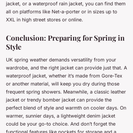
jacket, or a waterproof rain jacket, you can find them
all on platforms like Net-a-porter or in sizes up to
XXL in high street stores or online.
Conclusion: Preparing for Spring in
Style
UK spring weather demands versatility from your
wardrobe, and the right jacket can provide just that. A
waterproof jacket, whether it’s made from Gore-Tex
or another material, will keep you dry during those
frequent spring showers. Meanwhile, a classic leather
jacket or trendy bomber jacket can provide the
perfect blend of style and warmth on cooler days. On
warmer, sunnier days, a lightweight denim jacket
could be your go-to choice. And don’t forget the
functional features like pockets for storage and a