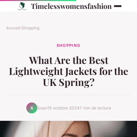
Timelesswomensfashion
Accueil
›
Shopping
SHOPPING
What Are the Best
Lightweight Jackets for the
UK Spring?
Soan
15 octobre 2024
7 min de lecture
S