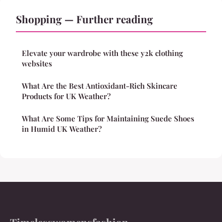
Shopping — Further reading
Elevate your wardrobe with these y2k clothing
websites
What Are the Best Antioxidant-Rich Skincare
Products for UK Weather?
What Are Some Tips for Maintaining Suede Shoes
in Humid UK Weather?
Timelesswomensfashion