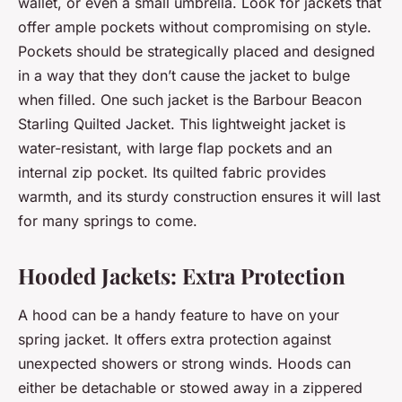
wallet, or even a small umbrella. Look for jackets that
offer ample pockets without compromising on style.
Pockets should be strategically placed and designed
in a way that they don’t cause the jacket to bulge
when filled. One such jacket is the Barbour Beacon
Starling Quilted Jacket. This lightweight jacket is
water-resistant, with large flap pockets and an
internal zip pocket. Its quilted fabric provides
warmth, and its sturdy construction ensures it will last
for many springs to come.
Hooded Jackets: Extra Protection
A hood can be a handy feature to have on your
spring jacket. It offers extra protection against
unexpected showers or strong winds. Hoods can
either be detachable or stowed away in a zippered