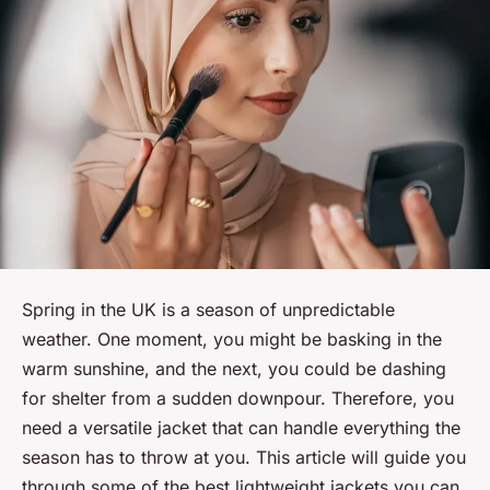
Spring in the UK is a season of unpredictable
weather. One moment, you might be basking in the
warm sunshine, and the next, you could be dashing
for shelter from a sudden downpour. Therefore, you
need a versatile jacket that can handle everything the
season has to throw at you. This article will guide you
through some of the best lightweight jackets you can