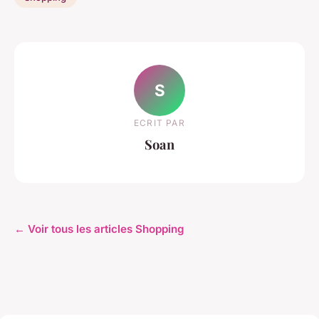
S
ECRIT PAR
Soan
← Voir tous les articles Shopping