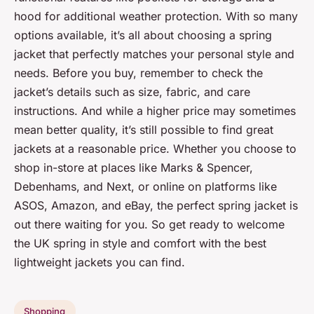
hood for additional weather protection. With so many
options available, it’s all about choosing a spring
jacket that perfectly matches your personal style and
needs. Before you buy, remember to check the
jacket’s details such as size, fabric, and care
instructions. And while a higher price may sometimes
mean better quality, it’s still possible to find great
jackets at a reasonable price. Whether you choose to
shop in-store at places like Marks & Spencer,
Debenhams, and Next, or online on platforms like
ASOS, Amazon, and eBay, the perfect spring jacket is
out there waiting for you. So get ready to welcome
the UK spring in style and comfort with the best
lightweight jackets you can find.
Shopping