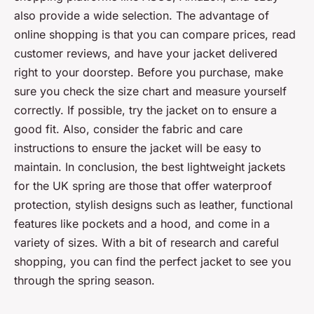
also provide a wide selection. The advantage of
online shopping is that you can compare prices, read
customer reviews, and have your jacket delivered
right to your doorstep. Before you purchase, make
sure you check the size chart and measure yourself
correctly. If possible, try the jacket on to ensure a
good fit. Also, consider the fabric and care
instructions to ensure the jacket will be easy to
maintain. In conclusion, the best lightweight jackets
for the UK spring are those that offer waterproof
protection, stylish designs such as leather, functional
features like pockets and a hood, and come in a
variety of sizes. With a bit of research and careful
shopping, you can find the perfect jacket to see you
through the spring season.