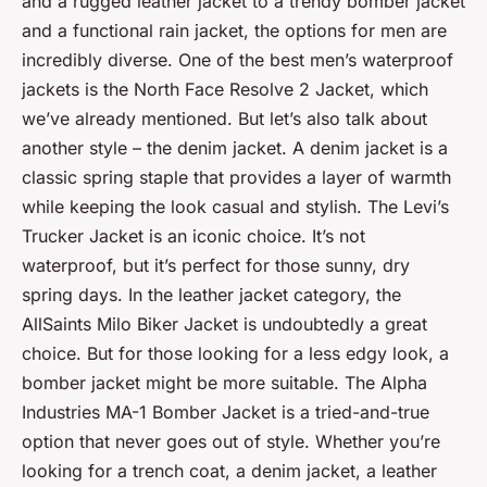
and a rugged leather jacket to a trendy bomber jacket
and a functional rain jacket, the options for men are
incredibly diverse. One of the best men’s waterproof
jackets is the North Face Resolve 2 Jacket, which
we’ve already mentioned. But let’s also talk about
another style – the denim jacket. A denim jacket is a
classic spring staple that provides a layer of warmth
while keeping the look casual and stylish. The Levi’s
Trucker Jacket is an iconic choice. It’s not
waterproof, but it’s perfect for those sunny, dry
spring days. In the leather jacket category, the
AllSaints Milo Biker Jacket is undoubtedly a great
choice. But for those looking for a less edgy look, a
bomber jacket might be more suitable. The Alpha
Industries MA-1 Bomber Jacket is a tried-and-true
option that never goes out of style. Whether you’re
looking for a trench coat, a denim jacket, a leather