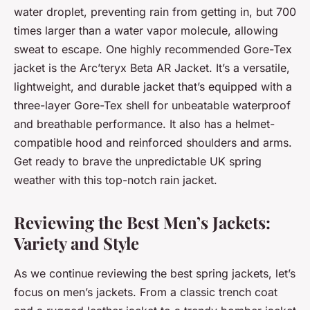
water droplet, preventing rain from getting in, but 700
times larger than a water vapor molecule, allowing
sweat to escape. One highly recommended Gore-Tex
jacket is the Arc’teryx Beta AR Jacket. It’s a versatile,
lightweight, and durable jacket that’s equipped with a
three-layer Gore-Tex shell for unbeatable waterproof
and breathable performance. It also has a helmet-
compatible hood and reinforced shoulders and arms.
Get ready to brave the unpredictable UK spring
weather with this top-notch rain jacket.
Reviewing the Best Men’s Jackets:
Variety and Style
As we continue reviewing the best spring jackets, let’s
focus on men’s jackets. From a classic trench coat