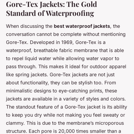
Gore-Tex Jackets: The Gold
Standard of Waterproofing
When discussing the
best waterproof jackets
, the
conversation cannot be complete without mentioning
Gore-Tex. Developed in 1969, Gore-Tex is a
waterproof, breathable fabric membrane that is able
to repel liquid water while allowing water vapor to
pass through. This makes it ideal for outdoor apparel
like spring jackets. Gore-Tex jackets are not just
about functionality, they can be stylish too. From
minimalistic designs to eye-catching prints, these
jackets are available in a variety of styles and colors.
The standout feature of a Gore-Tex jacket is its ability
to keep you dry while not making you feel sweaty or
clammy. This is due to the membrane’s microporous
structure. Each pore is 20,000 times smaller than a