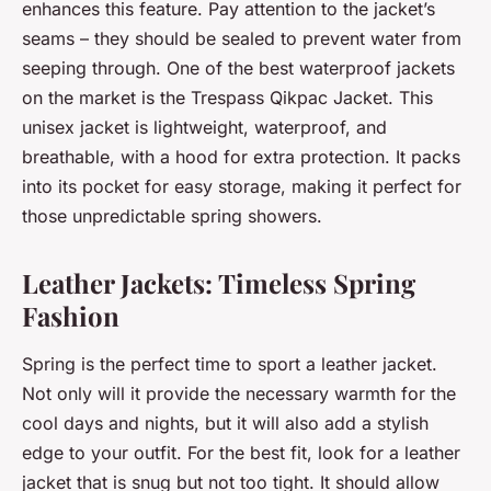
enhances this feature. Pay attention to the jacket’s
seams – they should be sealed to prevent water from
seeping through. One of the best waterproof jackets
on the market is the Trespass Qikpac Jacket. This
unisex jacket is lightweight, waterproof, and
breathable, with a hood for extra protection. It packs
into its pocket for easy storage, making it perfect for
those unpredictable spring showers.
Leather Jackets: Timeless Spring
Fashion
Spring is the perfect time to sport a leather jacket.
Not only will it provide the necessary warmth for the
cool days and nights, but it will also add a stylish
edge to your outfit. For the best fit, look for a leather
jacket that is snug but not too tight. It should allow