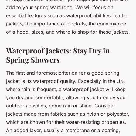
add to your spring wardrobe. We will focus on
essential features such as waterproof abilities, leather
jackets, the importance of pockets, the convenience
of a hood, sizes, and where to shop for these jackets.
Waterproof Jackets: Stay Dry in
Spring Showers
The first and foremost criterion for a good spring
jacket is its waterproof quality. Especially in the UK,
where rain is frequent, a waterproof jacket will keep
you dry and comfortable, allowing you to enjoy your
outdoor activities, come rain or shine. Consider
jackets made from fabrics such as nylon or polyester,
which are known for their water-resisting properties.
An added layer, usually a membrane or a coating,