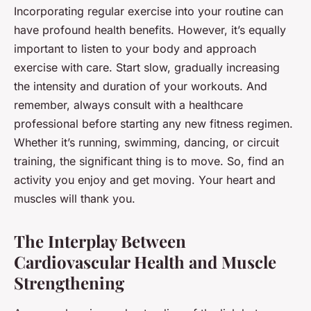
Incorporating regular exercise into your routine can
have profound health benefits. However, it’s equally
important to listen to your body and approach
exercise with care. Start slow, gradually increasing
the intensity and duration of your workouts. And
remember, always consult with a healthcare
professional before starting any new fitness regimen.
Whether it’s running, swimming, dancing, or circuit
training, the significant thing is to move. So, find an
activity you enjoy and get moving. Your heart and
muscles will thank you.
The Interplay Between
Cardiovascular Health and Muscle
Strengthening