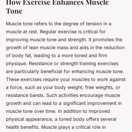
How Exercise Enhances Muscle
Tone
Muscle tone refers to the degree of tension in a
muscle at rest. Regular exercise is critical for
improving muscle tone and strength. It promotes the
growth of lean muscle mass and aids in the reduction
of body fat, leading to a more toned and firm
physique. Resistance or strength training exercises
are particularly beneficial for enhancing muscle tone.
These exercises require your muscles to work against
a force, such as your body weight, free weights, or
resistance bands. Such activities encourage muscle
growth and can lead to a significant improvement in
muscle tone over time. In addition to improved
physical appearance, a toned body offers several
health benefits. Muscle plays a critical role in