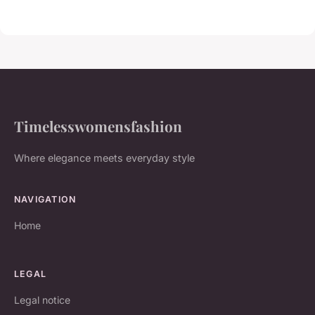
Timelesswomensfashion
Where elegance meets everyday style
NAVIGATION
Home
LEGAL
Legal notice