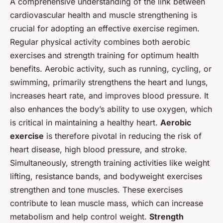
A comprehensive understanding of the link between
cardiovascular health and muscle strengthening is
crucial for adopting an effective exercise regimen.
Regular physical activity combines both aerobic
exercises and strength training for optimum health
benefits. Aerobic activity, such as running, cycling, or
swimming, primarily strengthens the heart and lungs,
increases heart rate, and improves blood pressure. It
also enhances the body’s ability to use oxygen, which
is critical in maintaining a healthy heart.
Aerobic
exercise
is therefore pivotal in reducing the risk of
heart disease, high blood pressure, and stroke.
Simultaneously, strength training activities like weight
lifting, resistance bands, and bodyweight exercises
strengthen and tone muscles. These exercises
contribute to lean muscle mass, which can increase
metabolism and help control weight.
Strength