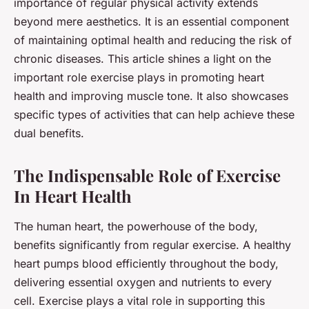
importance of regular physical activity extends
beyond mere aesthetics. It is an essential component
of maintaining optimal health and reducing the risk of
chronic diseases. This article shines a light on the
important role exercise plays in promoting heart
health and improving muscle tone. It also showcases
specific types of activities that can help achieve these
dual benefits.
The Indispensable Role of Exercise
In Heart Health
The human heart, the powerhouse of the body,
benefits significantly from regular exercise. A healthy
heart pumps blood efficiently throughout the body,
delivering essential oxygen and nutrients to every
cell. Exercise plays a vital role in supporting this