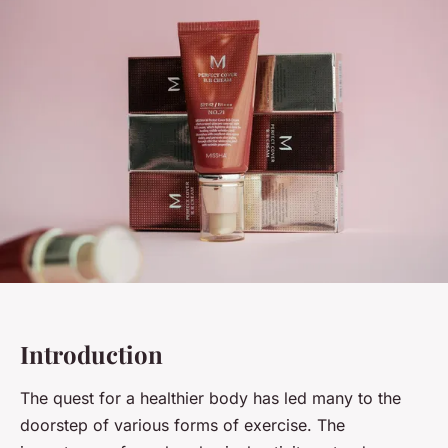
Introduction
The quest for a healthier body has led many to the
doorstep of various forms of exercise. The