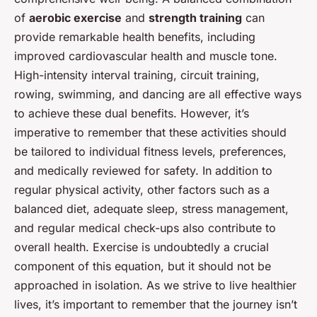
of
aerobic exercise
and
strength training
can
provide remarkable health benefits, including
improved cardiovascular health and muscle tone.
High-intensity interval training, circuit training,
rowing, swimming, and dancing are all effective ways
to achieve these dual benefits. However, it’s
imperative to remember that these activities should
be tailored to individual fitness levels, preferences,
and medically reviewed for safety. In addition to
regular physical activity, other factors such as a
balanced diet, adequate sleep, stress management,
and regular medical check-ups also contribute to
overall health. Exercise is undoubtedly a crucial
component of this equation, but it should not be
approached in isolation. As we strive to live healthier
lives, it’s important to remember that the journey isn’t