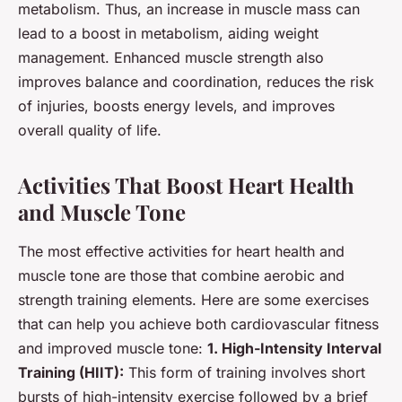
metabolism. Thus, an increase in muscle mass can
lead to a boost in metabolism, aiding weight
management. Enhanced muscle strength also
improves balance and coordination, reduces the risk
of injuries, boosts energy levels, and improves
overall quality of life.
Activities That Boost Heart Health
and Muscle Tone
The most effective activities for heart health and
muscle tone are those that combine aerobic and
strength training elements. Here are some exercises
that can help you achieve both cardiovascular fitness
and improved muscle tone:
1. High-Intensity Interval
Training (HIIT):
This form of training involves short
bursts of high-intensity exercise followed by a brief