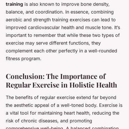
training
is also known to improve bone density,
balance, and coordination. In essence, combining
aerobic and strength training exercises can lead to
improved cardiovascular health and muscle tone. It’s
important to remember that while these two types of
exercise may serve different functions, they
complement each other perfectly in a well-rounded
fitness program.
Conclusion: The Importance of
Regular Exercise in Holistic Health
The benefits of regular exercise extend far beyond
the aesthetic appeal of a well-toned body. Exercise is
a vital tool for maintaining heart health, reducing the
risk of chronic diseases, and promoting
comprehensive well-being. A balanced combination