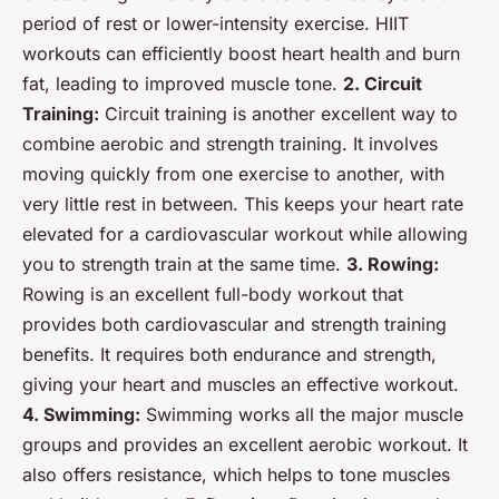
period of rest or lower-intensity exercise. HIIT
workouts can efficiently boost heart health and burn
fat, leading to improved muscle tone.
2. Circuit
Training:
Circuit training is another excellent way to
combine aerobic and strength training. It involves
moving quickly from one exercise to another, with
very little rest in between. This keeps your heart rate
elevated for a cardiovascular workout while allowing
you to strength train at the same time.
3. Rowing:
Rowing is an excellent full-body workout that
provides both cardiovascular and strength training
benefits. It requires both endurance and strength,
giving your heart and muscles an effective workout.
4. Swimming:
Swimming works all the major muscle
groups and provides an excellent aerobic workout. It
also offers resistance, which helps to tone muscles