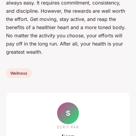
always easy. It requires commitment, consistency,
and discipline. However, the rewards are well worth
the effort. Get moving, stay active, and reap the
benefits of a healthier heart and a more toned body.
No matter the activity you choose, your efforts will
pay off in the long run. After all, your health is your
greatest wealth.
Wellness
S
ECRIT PAR