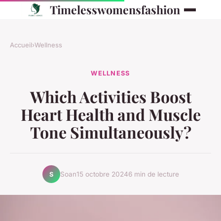
Timelesswomensfashion
Accueil
›
Wellness
WELLNESS
Which Activities Boost
Heart Health and Muscle
Tone Simultaneously?
Soan
15 octobre 2024
6 min de lecture
S