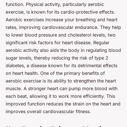
function. Physical activity, particularly aerobic
exercise, is known for its cardio-protective effects.
Aerobic exercises increase your breathing and heart
rates, improving cardiovascular endurance. They help
to lower blood pressure and cholesterol levels, two
significant risk factors for heart disease. Regular
aerobic activity also aids the body in regulating blood
sugar levels, thereby reducing the risk of type 2
diabetes, a disease known for its detrimental effects
on heart health. One of the primary benefits of
aerobic exercise is its ability to strengthen the heart
muscle. A stronger heart can pump more blood with
each beat, allowing it to work more efficiently. This
improved function reduces the strain on the heart and
improves overall cardiovascular fitness.