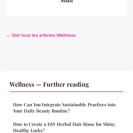
Soan
← Voir tous les articles Wellness
Wellness — Further reading
How Can You Integrate Sustainable Practices into
Your Daily Beauty Routine?
How to Create a DIY Herbal Hair Rinse for Shiny,
Healthy Locks?