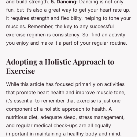
and build strength.
5. Dancing:
Dancing is not only
fun, but it’s also a great way to get your heart rate up.
It requires strength and flexibility, helping to tone your
muscles. Remember, the key to any successful
exercise regimen is consistency. So, find an activity
you enjoy and make it a part of your regular routine.
Adopting a Holistic Approach to
Exercise
While this article has focused primarily on activities
that promote heart health and improve muscle tone,
it’s essential to remember that exercise is just one
component of a holistic approach to health. A
nutritious diet, adequate sleep, stress management,
and regular medical check-ups are all equally
important in maintaining a healthy body and mind.