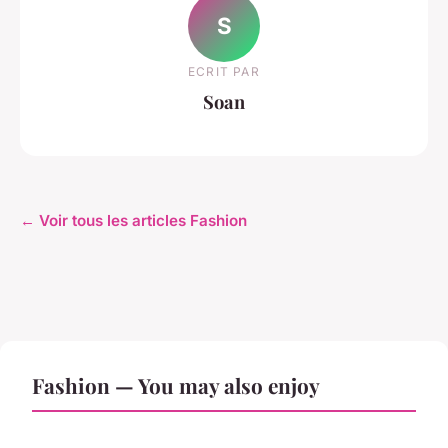
S
ECRIT PAR
Soan
← Voir tous les articles Fashion
Fashion — You may also enjoy