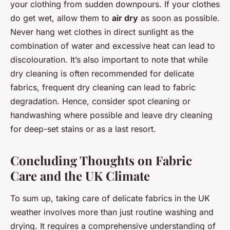
your clothing from sudden downpours. If your clothes
do get wet, allow them to
air dry
as soon as possible.
Never hang wet clothes in direct sunlight as the
combination of water and excessive heat can lead to
discolouration. It’s also important to note that while
dry cleaning is often recommended for delicate
fabrics, frequent dry cleaning can lead to fabric
degradation. Hence, consider spot cleaning or
handwashing where possible and leave dry cleaning
for deep-set stains or as a last resort.
Concluding Thoughts on Fabric
Care and the UK Climate
To sum up, taking care of delicate fabrics in the UK
weather involves more than just routine washing and
drying. It requires a comprehensive understanding of