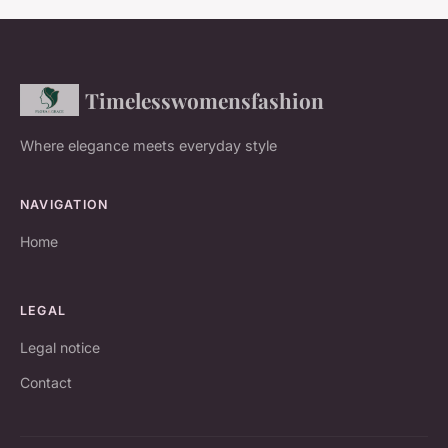
Timelesswomensfashion
Where elegance meets everyday style
NAVIGATION
Home
LEGAL
Legal notice
Contact