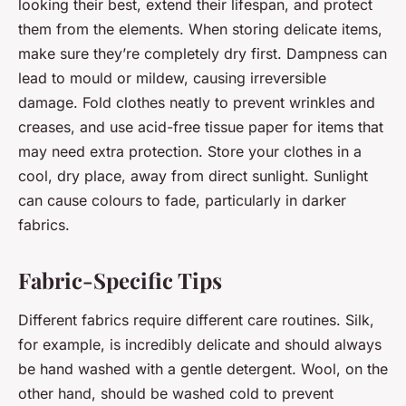
looking their best, extend their lifespan, and protect
them from the elements. When storing delicate items,
make sure they’re completely dry first. Dampness can
lead to mould or mildew, causing irreversible
damage. Fold clothes neatly to prevent wrinkles and
creases, and use acid-free tissue paper for items that
may need extra protection. Store your clothes in a
cool, dry place, away from direct sunlight. Sunlight
can cause colours to fade, particularly in darker
fabrics.
Fabric-Specific Tips
Different fabrics require different care routines. Silk,
for example, is incredibly delicate and should always
be hand washed with a gentle detergent. Wool, on the
other hand, should be washed cold to prevent