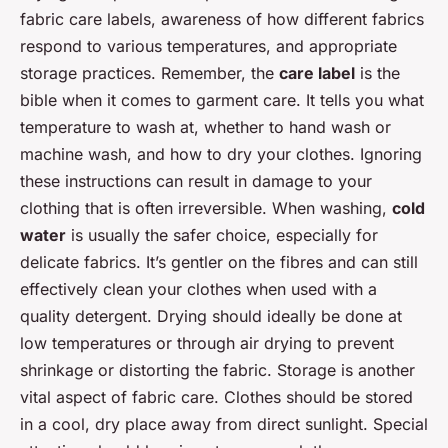
fabric care labels, awareness of how different fabrics
respond to various temperatures, and appropriate
storage practices. Remember, the
care label
is the
bible when it comes to garment care. It tells you what
temperature to wash at, whether to hand wash or
machine wash, and how to dry your clothes. Ignoring
these instructions can result in damage to your
clothing that is often irreversible. When washing,
cold
water
is usually the safer choice, especially for
delicate fabrics. It’s gentler on the fibres and can still
effectively clean your clothes when used with a
quality detergent. Drying should ideally be done at
low temperatures or through air drying to prevent
shrinkage or distorting the fabric. Storage is another
vital aspect of fabric care. Clothes should be stored
in a cool, dry place away from direct sunlight. Special