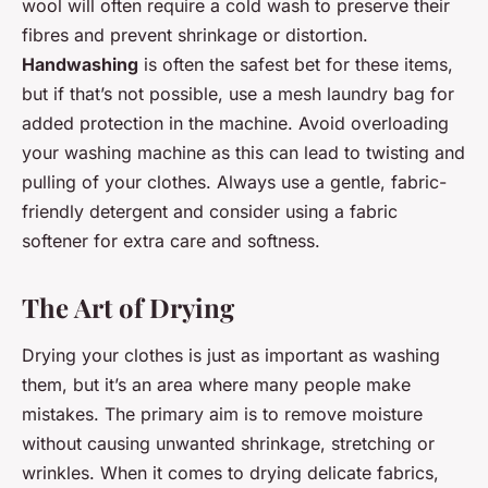
wool will often require a cold wash to preserve their
fibres and prevent shrinkage or distortion.
Handwashing
is often the safest bet for these items,
but if that’s not possible, use a mesh laundry bag for
added protection in the machine. Avoid overloading
your washing machine as this can lead to twisting and
pulling of your clothes. Always use a gentle, fabric-
friendly detergent and consider using a fabric
softener for extra care and softness.
The Art of Drying
Drying your clothes is just as important as washing
them, but it’s an area where many people make
mistakes. The primary aim is to remove moisture
without causing unwanted shrinkage, stretching or
wrinkles. When it comes to drying delicate fabrics,