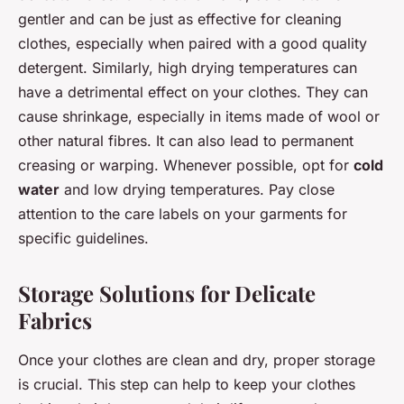
gentler and can be just as effective for cleaning
clothes, especially when paired with a good quality
detergent. Similarly, high drying temperatures can
have a detrimental effect on your clothes. They can
cause shrinkage, especially in items made of wool or
other natural fibres. It can also lead to permanent
creasing or warping. Whenever possible, opt for
cold
water
and low drying temperatures. Pay close
attention to the care labels on your garments for
specific guidelines.
Storage Solutions for Delicate
Fabrics
Once your clothes are clean and dry, proper storage
is crucial. This step can help to keep your clothes