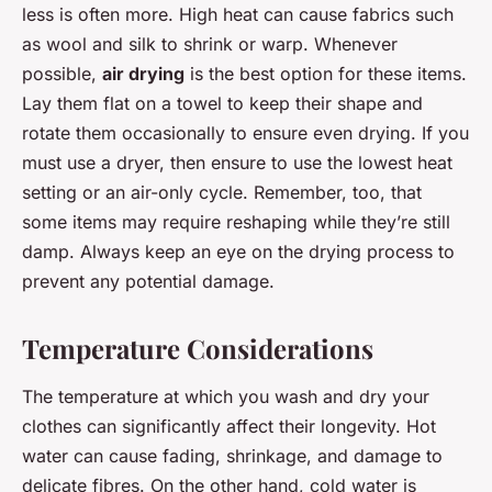
less is often more. High heat can cause fabrics such
as wool and silk to shrink or warp. Whenever
possible,
air drying
is the best option for these items.
Lay them flat on a towel to keep their shape and
rotate them occasionally to ensure even drying. If you
must use a dryer, then ensure to use the lowest heat
setting or an air-only cycle. Remember, too, that
some items may require reshaping while they’re still
damp. Always keep an eye on the drying process to
prevent any potential damage.
Temperature Considerations
The temperature at which you wash and dry your
clothes can significantly affect their longevity. Hot
water can cause fading, shrinkage, and damage to
delicate fibres. On the other hand, cold water is