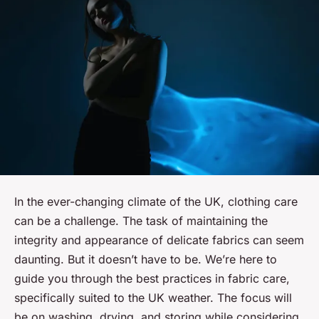
In the ever-changing climate of the UK, clothing care
can be a challenge. The task of maintaining the
integrity and appearance of delicate fabrics can seem
daunting. But it doesn’t have to be. We’re here to
guide you through the best practices in fabric care,
specifically suited to the UK weather. The focus will
be on washing, drying, and storing while considering