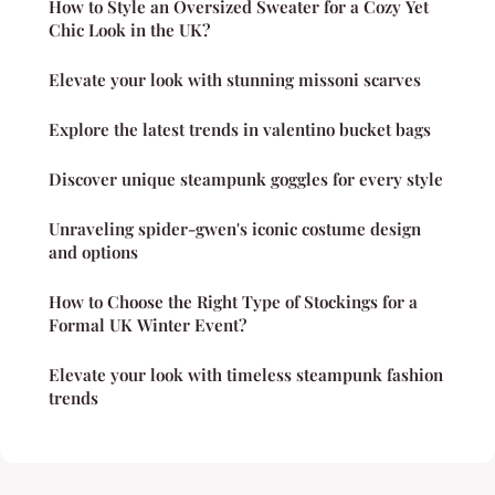
How to Style an Oversized Sweater for a Cozy Yet
Chic Look in the UK?
Elevate your look with stunning missoni scarves
Explore the latest trends in valentino bucket bags
Discover unique steampunk goggles for every style
Unraveling spider-gwen's iconic costume design
and options
How to Choose the Right Type of Stockings for a
Formal UK Winter Event?
Elevate your look with timeless steampunk fashion
trends