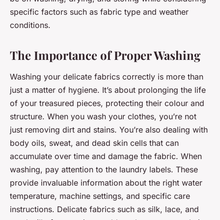
specific factors such as fabric type and weather
conditions.
The Importance of Proper Washing
Washing your delicate fabrics correctly is more than
just a matter of hygiene. It’s about prolonging the life
of your treasured pieces, protecting their colour and
structure. When you wash your clothes, you’re not
just removing dirt and stains. You’re also dealing with
body oils, sweat, and dead skin cells that can
accumulate over time and damage the fabric. When
washing, pay attention to the laundry labels. These
provide invaluable information about the right water
temperature, machine settings, and specific care
instructions. Delicate fabrics such as silk, lace, and