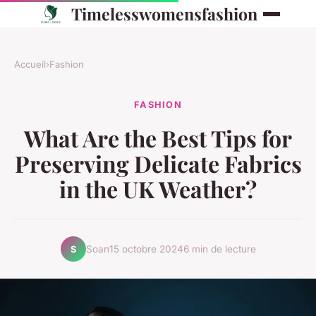
Timelesswomensfashion
Accueil
›
Fashion
FASHION
What Are the Best Tips for
Preserving Delicate Fabrics
in the UK Weather?
Soan
15 octobre 2024
6 min de lecture
S