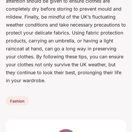
attention should be given to ensure clothes are
completely dry before storing to prevent mould and
mildew. Finally, be mindful of the UK’s fluctuating
weather conditions and take necessary precautions to
protect your delicate fabrics. Using fabric protection
products, carrying an umbrella, or having a light
raincoat at hand, can go a long way in preserving
your clothes. By following these tips, you can ensure
your clothes not only survive the UK weather, but
they continue to look their best, prolonging their life
in your wardrobe.
Fashion