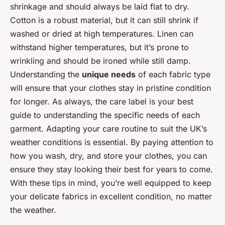
shrinkage and should always be laid flat to dry.
Cotton is a robust material, but it can still shrink if
washed or dried at high temperatures. Linen can
withstand higher temperatures, but it’s prone to
wrinkling and should be ironed while still damp.
Understanding the
unique needs
of each fabric type
will ensure that your clothes stay in pristine condition
for longer. As always, the care label is your best
guide to understanding the specific needs of each
garment. Adapting your care routine to suit the UK’s
weather conditions is essential. By paying attention to
how you wash, dry, and store your clothes, you can
ensure they stay looking their best for years to come.
With these tips in mind, you’re well equipped to keep
your delicate fabrics in excellent condition, no matter
the weather.