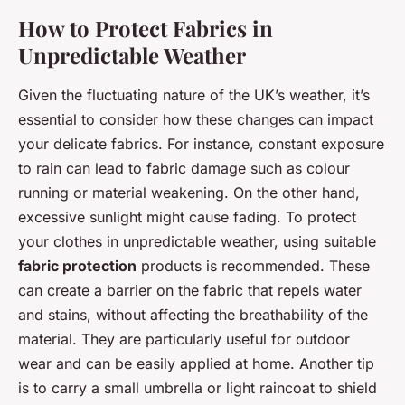
How to Protect Fabrics in
Unpredictable Weather
Given the fluctuating nature of the UK’s weather, it’s
essential to consider how these changes can impact
your delicate fabrics. For instance, constant exposure
to rain can lead to fabric damage such as colour
running or material weakening. On the other hand,
excessive sunlight might cause fading. To protect
your clothes in unpredictable weather, using suitable
fabric protection
products is recommended. These
can create a barrier on the fabric that repels water
and stains, without affecting the breathability of the
material. They are particularly useful for outdoor
wear and can be easily applied at home. Another tip
is to carry a small umbrella or light raincoat to shield